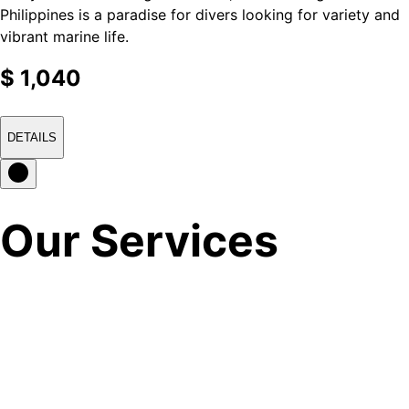
Philippines is a paradise for divers looking for variety and
vibrant marine life.
$
1,040
DETAILS
Our Services