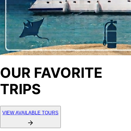
OUR FAVORITE
TRIPS
VIEW AVAILABLE TOURS