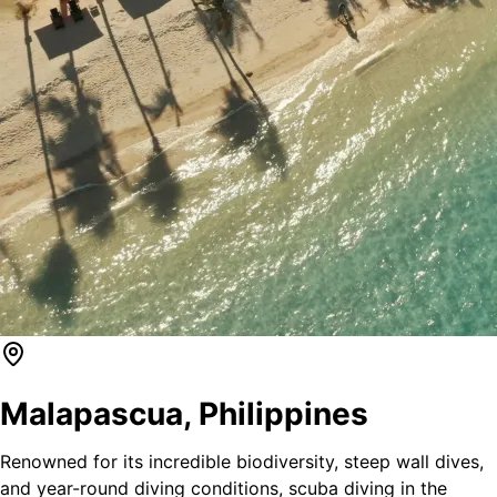
Malapascua
,
Philippines
Renowned for its incredible biodiversity, steep wall dives,
and year-round diving conditions, scuba diving in the