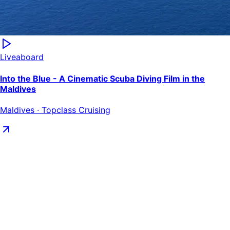
Liveaboard
Into the Blue - A Cinematic Scuba Diving Film in the
Maldives
Maldives · Topclass Cruising