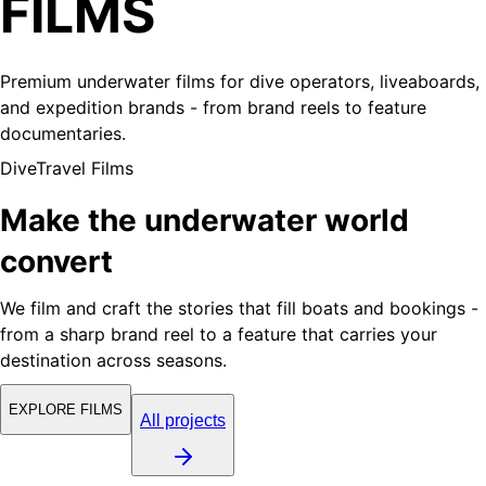
FILMS
Premium underwater films for dive operators, liveaboards,
and expedition brands - from brand reels to feature
documentaries.
DiveTravel Films
Make the underwater world
convert
We film and craft the stories that fill boats and bookings -
from a sharp brand reel to a feature that carries your
destination across seasons.
EXPLORE FILMS
All projects