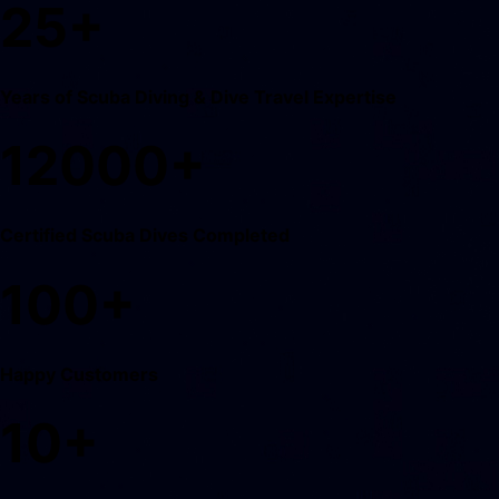
25
+
Years of Scuba Diving & Dive Travel Expertise
12000
+
Certified Scuba Dives Completed
100
+
Happy Customers
10
+