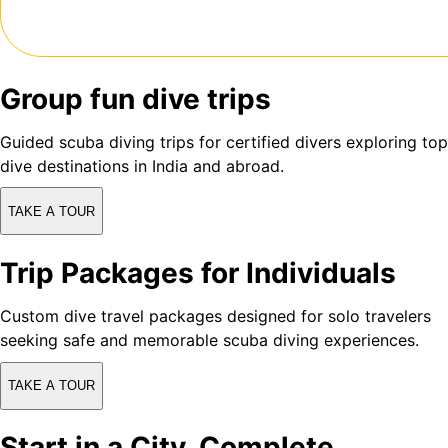
Group fun dive trips
Guided scuba diving trips for certified divers exploring top
dive destinations in India and abroad.
TAKE A TOUR
Trip Packages for Individuals
Custom dive travel packages designed for solo travelers
seeking safe and memorable scuba diving experiences.
TAKE A TOUR
Start in a City, Complete