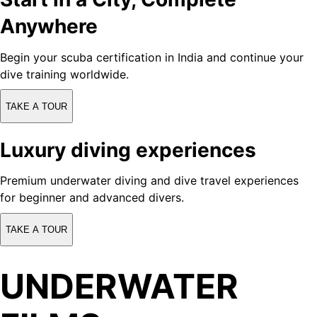
Anywhere
Begin your scuba certification in India and continue your
dive training worldwide.
TAKE A TOUR
Luxury diving experiences
Premium underwater diving and dive travel experiences
for beginner and advanced divers.
TAKE A TOUR
UNDERWATER