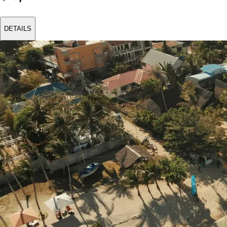
DETAILS