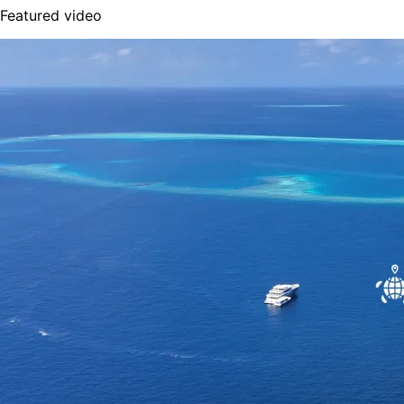
Featured video