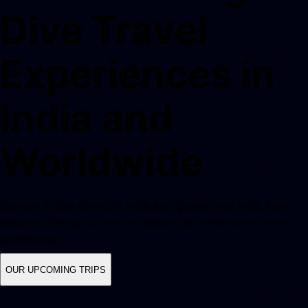
Dive Travel
Experiences in
India and
Worldwide
Explore scuba diving in India and global dive trips, from
beginner diving courses to advanced underwater diving
adventures.
OUR UPCOMING TRIPS