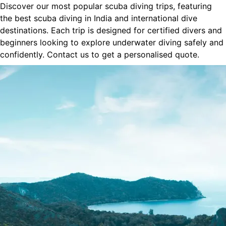
Discover our most popular scuba diving trips, featuring
the best scuba diving in India and international dive
destinations. Each trip is designed for certified divers and
beginners looking to explore underwater diving safely and
confidently. Contact us to get a personalised quote.