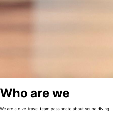
Who are we
We are a dive-travel team passionate about scuba diving