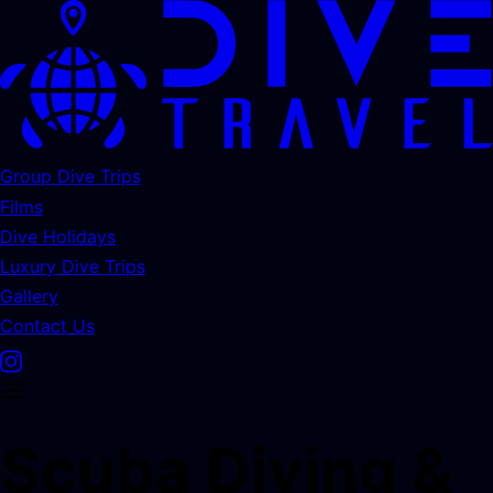
Group Dive Trips
Films
Dive Holidays
Luxury Dive Trips
Gallery
Contact Us
Scuba Diving &