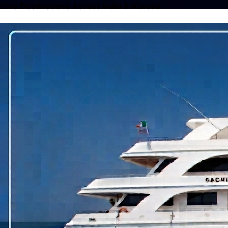
Dive Destinations Across India & Abroad