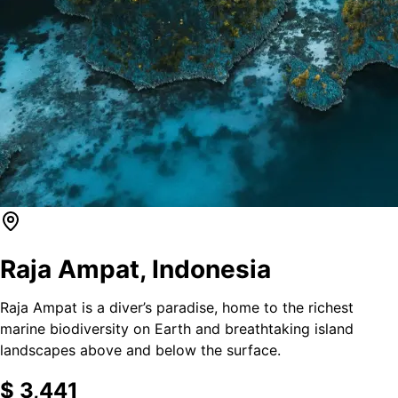
Raja Ampat
,
Indonesia
Raja Ampat is a diver’s paradise, home to the richest
marine biodiversity on Earth and breathtaking island
landscapes above and below the surface.
$
3,441